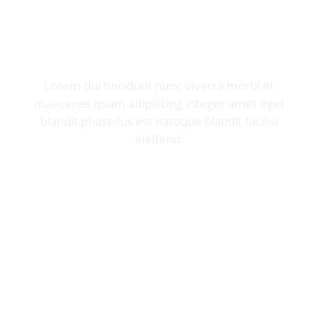
Invite me to your restaurant.
Get exposure of millions food lovers.
Lorem dui tincidunt nunc viverra morbi et
maecenas quam adipiscing integer amet eget
blandit phasellus est natoque blandit facilisi
eleifend.
Let's Talk