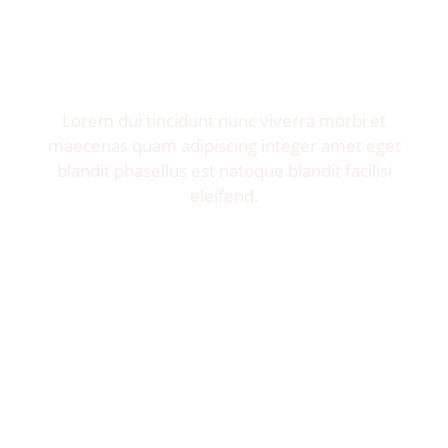
Invite me to your restaurant.
Get exposure of millions food lovers.
Lorem dui tincidunt nunc viverra morbi et
maecenas quam adipiscing integer amet eget
blandit phasellus est natoque blandit facilisi
eleifend.
Let's Talk