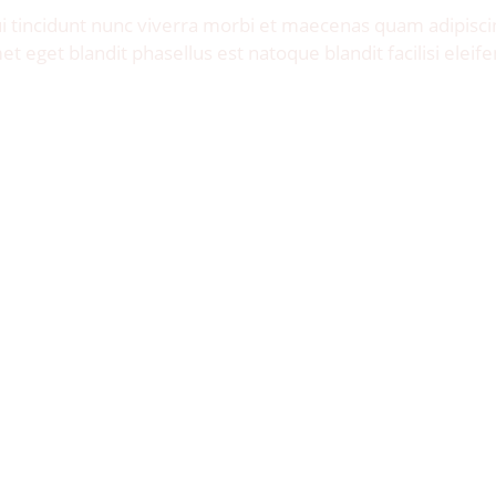
 tincidunt nunc viverra morbi et maecenas quam adipisci
et eget blandit phasellus est natoque blandit facilisi eleife
Let's Talk