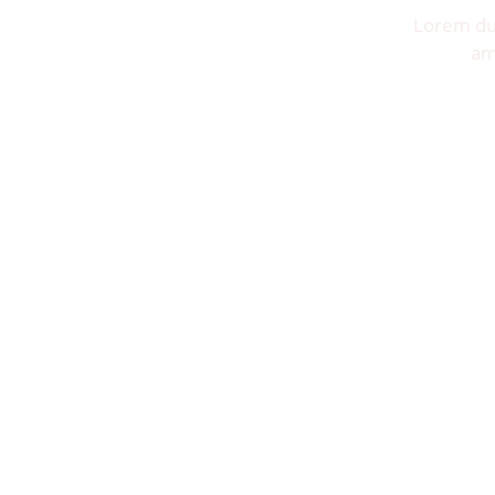
Lorem dui
am