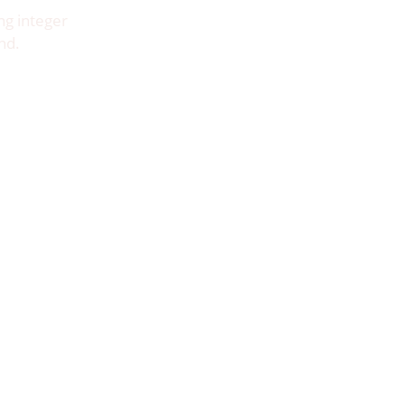
ng integer
nd.