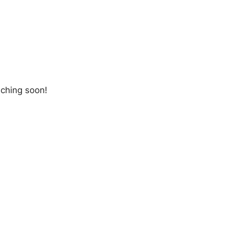
nching soon!