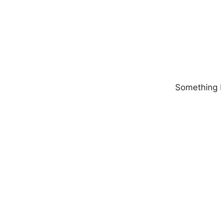
Something b