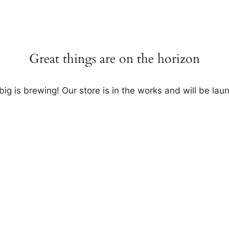
Great things are on the horizon
ig is brewing! Our store is in the works and will be lau
Invite me to your restaurant.
Get exposure of millions food lovers.