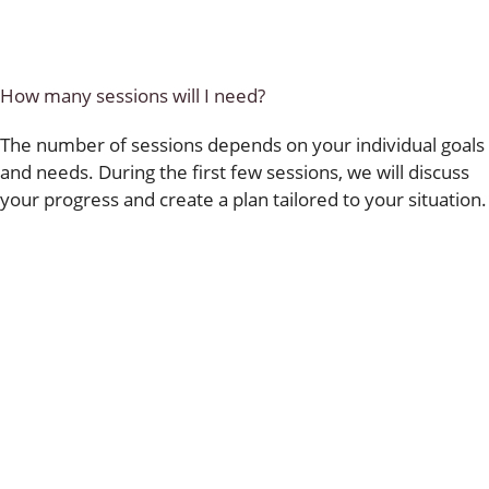
How many sessions will I need?
The number of sessions depends on your individual goals
and needs. During the first few sessions, we will discuss
your progress and create a plan tailored to your situation.