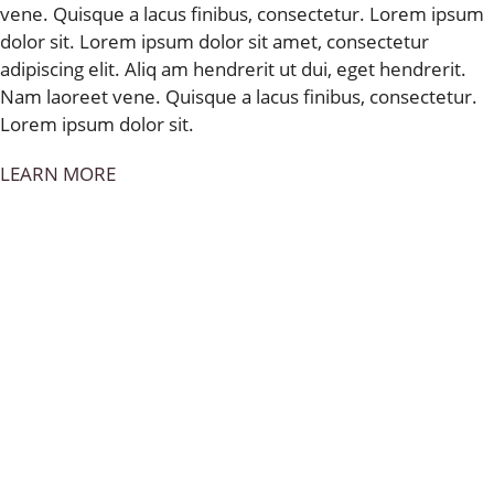
vene. Quisque a lacus finibus, consectetur. Lorem ipsum
dolor sit. Lorem ipsum dolor sit amet, consectetur
adipiscing elit. Aliq am hendrerit ut dui, eget hendrerit.
Nam laoreet vene. Quisque a lacus finibus, consectetur.
Lorem ipsum dolor sit.
LEARN MORE