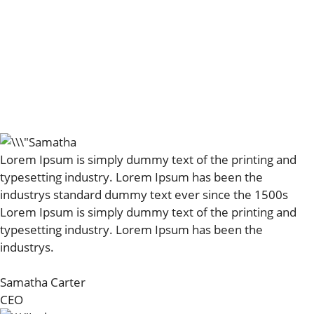
Lorem Ipsum is simply dummy text of the printing and
typesetting industry. Lorem Ipsum has been the
industrys standard dummy text ever since the 1500s
Lorem Ipsum is simply dummy text of the printing and
typesetting industry. Lorem Ipsum has been the
industrys.
Samatha Carter
CEO