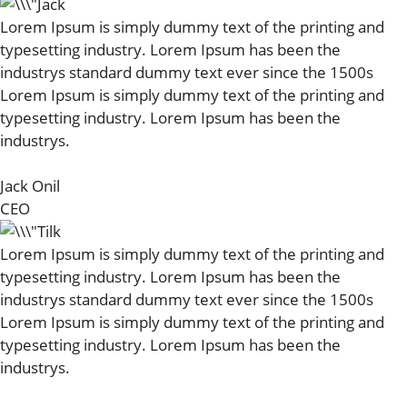
Lorem Ipsum is simply dummy text of the printing and
typesetting industry. Lorem Ipsum has been the
industrys standard dummy text ever since the 1500s
Lorem Ipsum is simply dummy text of the printing and
typesetting industry. Lorem Ipsum has been the
industrys.
Jack Onil
CEO
Lorem Ipsum is simply dummy text of the printing and
typesetting industry. Lorem Ipsum has been the
industrys standard dummy text ever since the 1500s
Lorem Ipsum is simply dummy text of the printing and
typesetting industry. Lorem Ipsum has been the
industrys.