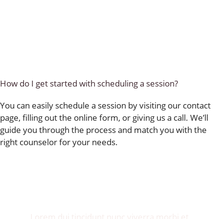
How do I get started with scheduling a session?
You can easily schedule a session by visiting our contact
page, filling out the online form, or giving us a call. We’ll
guide you through the process and match you with the
right counselor for your needs.
Invite me to your restaurant.
Get exposure of millions food lovers.
Lorem dui tincidunt nunc viverra morbi et