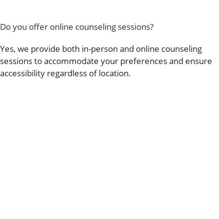
Do you offer online counseling sessions?
Yes, we provide both in-person and online counseling
sessions to accommodate your preferences and ensure
accessibility regardless of location.