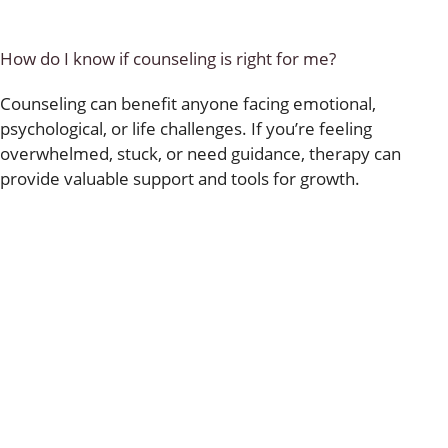
How do I know if counseling is right for me?
Counseling can benefit anyone facing emotional,
psychological, or life challenges. If you’re feeling
overwhelmed, stuck, or need guidance, therapy can
provide valuable support and tools for growth.