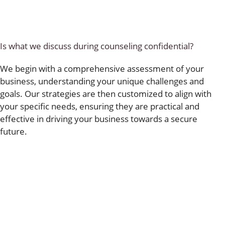
Is what we discuss during counseling confidential?
We begin with a comprehensive assessment of your
business, understanding your unique challenges and
goals. Our strategies are then customized to align with
your specific needs, ensuring they are practical and
effective in driving your business towards a secure
future.