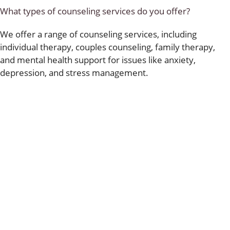
What types of counseling services do you offer?
We offer a range of counseling services, including
individual therapy, couples counseling, family therapy,
and mental health support for issues like anxiety,
depression, and stress management.