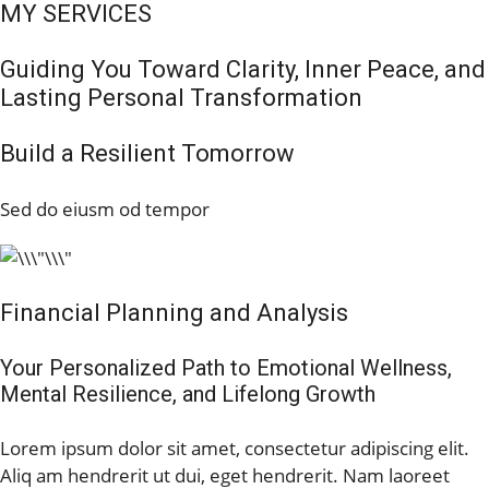
MY SERVICES
Guiding You Toward Clarity, Inner Peace, and
Lasting Personal Transformation
Build a Resilient Tomorrow
Sed do eiusm od tempor
Financial Planning and Analysis
Your Personalized Path to Emotional Wellness,
Mental Resilience, and Lifelong Growth
Lorem ipsum dolor sit amet, consectetur adipiscing elit.
Aliq am hendrerit ut dui, eget hendrerit. Nam laoreet