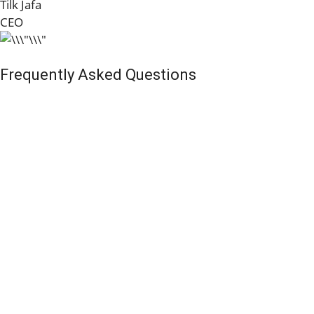
Tilk Jafa
CEO
Frequently Asked Questions