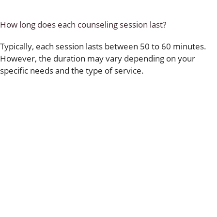
How long does each counseling session last?
Typically, each session lasts between 50 to 60 minutes.
However, the duration may vary depending on your
specific needs and the type of service.