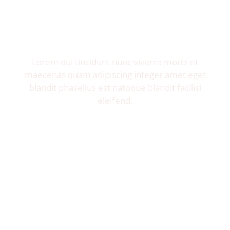
Invite me to your restaurant.
Get exposure of millions food lovers.
Lorem dui tincidunt nunc viverra morbi et
maecenas quam adipiscing integer amet eget
blandit phasellus est natoque blandit facilisi
eleifend.
Let's Talk