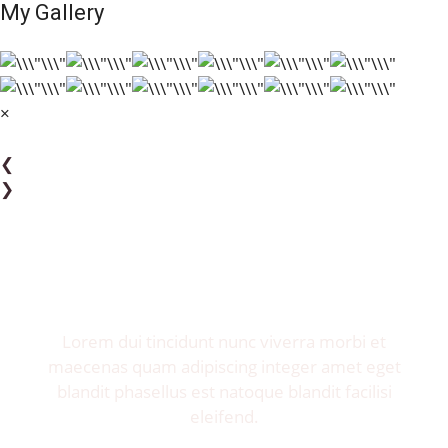
My Gallery
×
❮
❯
Invite me to your restaurant.
Get exposure of millions food lovers.
Lorem dui tincidunt nunc viverra morbi et
maecenas quam adipiscing integer amet eget
blandit phasellus est natoque blandit facilisi
eleifend.