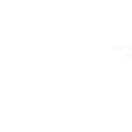
Lorem dui
am