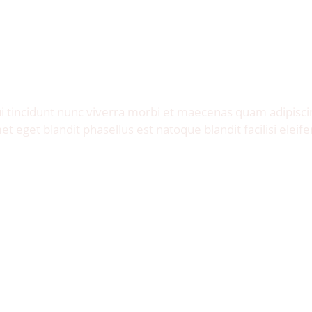
Invite me to your restaurant.
Get exposure of millions food lovers.
 tincidunt nunc viverra morbi et maecenas quam adipisci
et eget blandit phasellus est natoque blandit facilisi eleife
Let's Talk