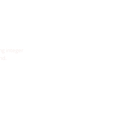
ng integer
nd.